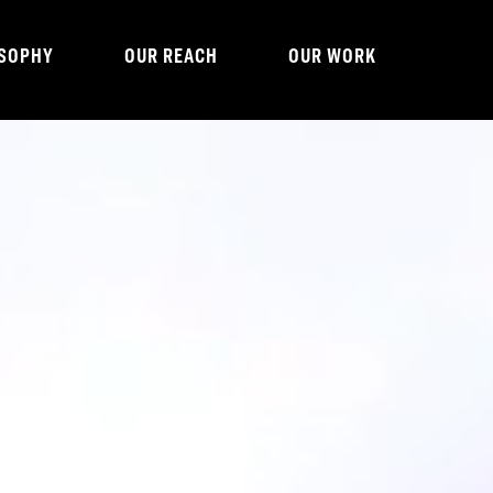
OSOPHY
OUR REACH
OUR WORK