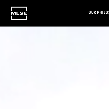
OUR PHIL