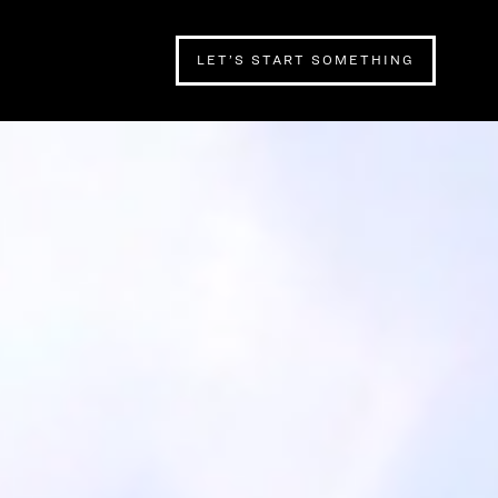
LET’S START SOMETHING